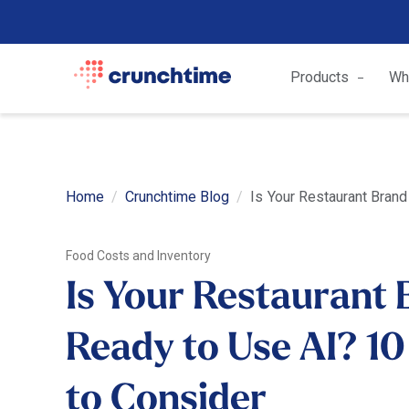
Products
Wh
Home
Crunchtime Blog
Is Your Restaurant Brand
Food Costs and Inventory
Is Your Restaurant
Ready to Use AI? 10
to Consider