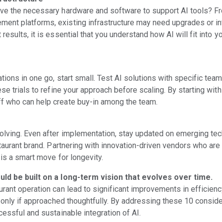
ave the necessary hardware and software to support AI tools? F
ent platforms, existing infrastructure may need upgrades or in
results, it is essential that you understand how AI will fit into 
tions in one go, start small. Test AI solutions with specific team
ese trials to refine your approach before scaling. By starting wit
f who can help create buy-in among the team.
olving. Even after implementation, stay updated on emerging te
staurant brand. Partnering with innovation-driven vendors who ar
 is a smart move for longevity.
ould be built on a long-term vision that evolves over time.
urant operation can lead to significant improvements in efficien
t only if approached thoughtfully. By addressing these 10 consider
cessful and sustainable integration of AI.