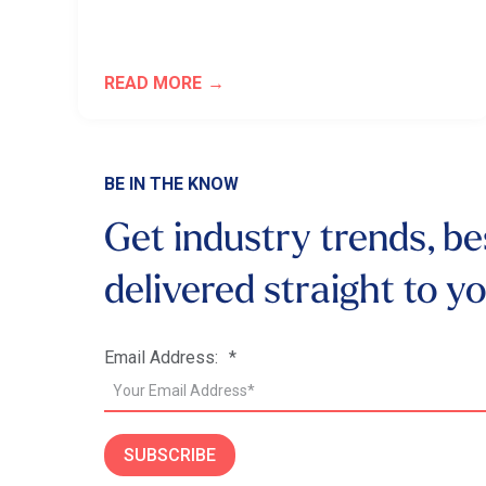
READ MORE
BE IN THE KNOW
Get industry trends, be
delivered
straight to y
Email Address:
*
SUBSCRIBE