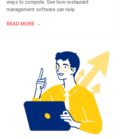
ways to compete. See how restaurant
management software can help.
READ MORE