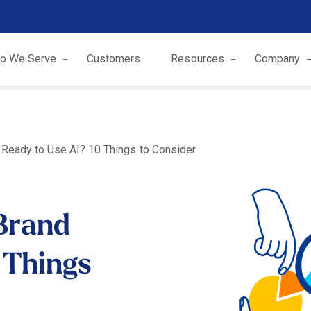
o We Serve
Customers
Resources
Company
 Ready to Use AI? 10 Things to Consider
 Brand
 Things