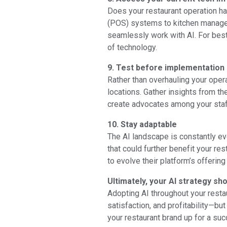
Does your restaurant operation h
(POS) systems to kitchen managem
seamlessly work with AI. For best 
of technology.
9. Test before implementation
Rather than overhauling your opera
locations. Gather insights from th
create advocates among your staf
10. Stay adaptable
The AI landscape is constantly ev
that could further benefit your re
to evolve their platform’s offering
Ultimately, your AI strategy sh
Adopting AI throughout your resta
satisfaction, and profitability—bu
your restaurant brand up for a suc