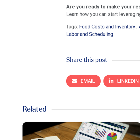
Are you ready to make your re
Learn how you can start leveragin
Tags:
Food Costs and Inventory
,
Labor and Scheduling
Share this post
EMAIL
LINKEDIN
Related