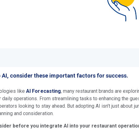
o AI, consider these important factors for success.
ologies like
AI Forecasting
, many restaurant brands are explor
 daily operations. From streamlining tasks to enhancing the gue
perators looking to stay ahead. But adopting AI isn’t just about j
anning and consideration.
sider before you integrate AI into your restaurant operatio