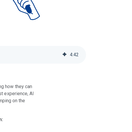
4
:
42
ing how they can
st experience, AI
umping on the
n: