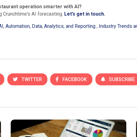
staurant operation smarter with AI?
g Crunchtime's AI forecasting.
Let’s get in touch.
AI, Automation, Data, Analytics, and Reporting
,
Industry Trends 
TWITTER
FACEBOOK
SUBSCRIBE