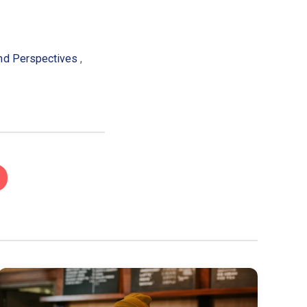
and Perspectives
,