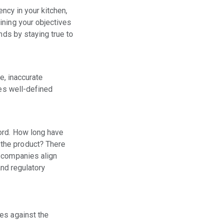
ency in your kitchen,
ining your objectives
nds by staying true to
e, inaccurate
ses well-defined
ord. How long have
 the product? There
d companies align
and regulatory
es against the