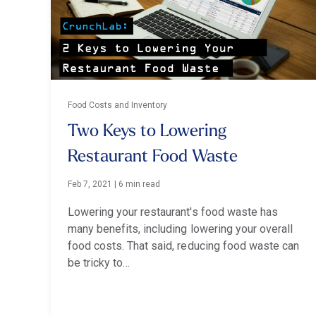
Food Costs and Inventory
Two Keys to Lowering
Restaurant Food Waste
Feb 7, 2021
|
6 min read
Lowering your restaurant's food waste has
many benefits, including lowering your overall
food costs. That said, reducing food waste can
be tricky to…