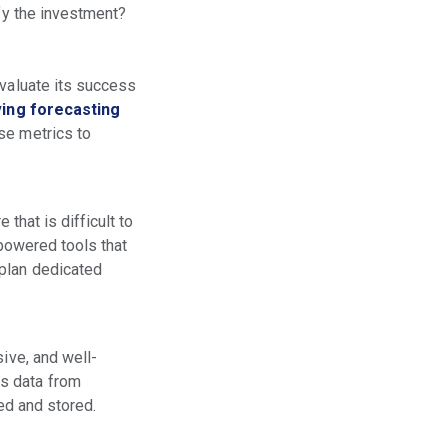
ify the investment?
evaluate its success
ing forecasting
se metrics to
 that is difficult to
-powered tools that
 plan dedicated
ive, and well-
ss data from
sed and stored.