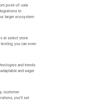
rom point-of-sale
tegrations to
your larger ecosystem
s at select store
h testing, you can even
chnologies and trends
e adaptable and eager
cy, customer
ations, you’ll set