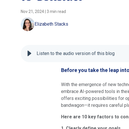
Nov 21, 2024
|
3 min read
Elizabeth Stacks
Listen to the audio version of this blog
Before you take the leap int
With the emergence of new techn
embrace AI-powered tools in their
offers exciting possibilities for o
bandwagon—it requires careful pl
Here are 10 key factors to con
1. Clearly define your goals