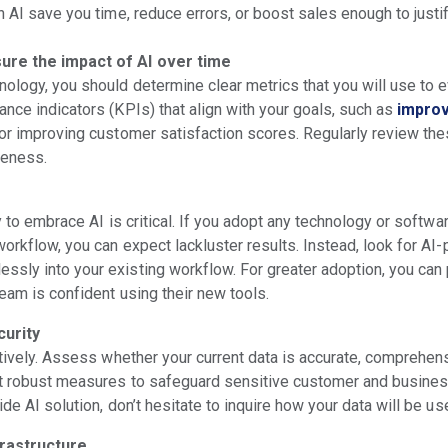
n AI save you time, reduce errors, or boost sales enough to just
ure the impact of AI over time
nology, you should determine clear metrics that you will use to 
nce indicators (KPIs) that align with your goals, such as
improv
, or improving customer satisfaction scores. Regularly review the
veness.
y to embrace AI is critical. If you adopt any technology or software
workflow, you can expect lackluster results. Instead, look for AI
sly into your existing workflow. For greater adoption, you can
eam is confident using their new tools.
curity
ctively. Assess whether your current data is accurate, comprehens
nt robust measures to safeguard sensitive customer and busine
ide AI solution, don’t hesitate to inquire how your data will be u
frastructure