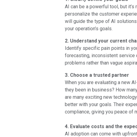
AI can be a powerful tool, but it’s
personalize the customer experien
will guide the type of AI solution
your operation’s goals.
2. Understand your current ch
Identify specific pain points in y
forecasting, inconsistent service 
problems rather than vague aspirat
3. Choose a trusted partner
When you are evaluating a new AI
they been in business? How many 
are many exciting new technology 
better with your goals. Their exper
compliance, giving you peace of m
4. Evaluate costs and the expe
AI adoption can come with upfront