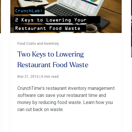
Food Costs and Inventory
Two Keys to Lowering
Restaurant Food Waste
Nov 21, 2016
|
6 min read
CrunchTime's restaurant inventory management
software can save your restaurant time and
money by reducing food waste. Learn how you
can cut back on waste.