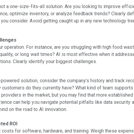
 not a one-size-fits-all solution. Are you looking to improve effici
ce, optimize inventory, or analyze feedback trends? Clearly def
s you consider. Avoid getting caught up in any new technology tre
allenges
our operation. For instance, are you struggling with high food wast
quality, or long wait times? AI is most effective when it addres
ions. Clearly identify your biggest challenges.
-powered solution, consider the company’s history and track rec
customers do they currently have? What kind of team supports
providers in the market, but you may find that more establishe
ience can help you navigate potential pitfalls like data security 
ind on the road to AI innovation.
cted ROI
 costs for software, hardware, and training. Weigh these expens