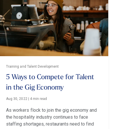
Training and Talent Development
5 Ways to Compete for Talent
in the Gig Economy
Aug 30, 2022
|
4 min read
As workers flock to join the gig economy and
the hospitality industry continues to face
staffing shortages, restaurants need to find