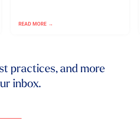
READ MORE
st practices, and more
our inbox.