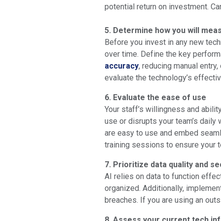
potential return on investment. Ca
5. Determine how you will meas
Before you invest in any new tech
over time. Define the key performa
accuracy
, reducing manual entry
evaluate the technology’s effecti
6. Evaluate the ease of use
Your staff’s willingness and abilit
use or disrupts your team’s daily 
are easy to use and embed seamles
training sessions to ensure your t
7. Prioritize data quality and se
AI relies on data to function effe
organized. Additionally, impleme
breaches. If you are using an outs
8. Assess your current tech in