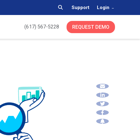
Support
Login
(617) 567-5228
REQUEST DEMO