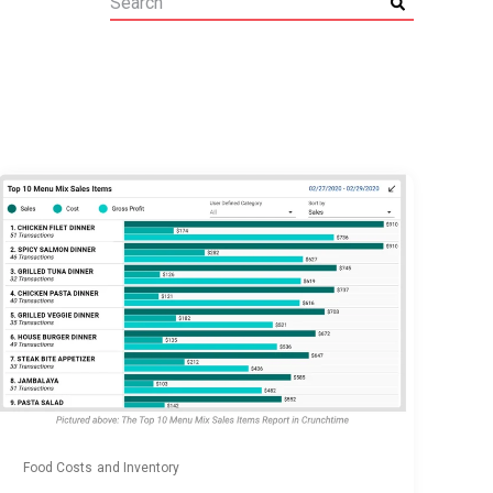
Food Costs and Inventory