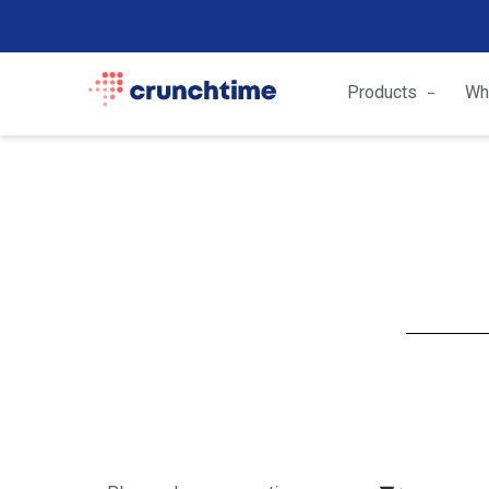
Products
Wh