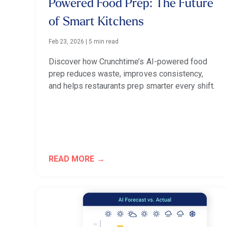
Powered Food Prep: The Future
of Smart Kitchens
Feb 23, 2026
|
5 min read
Discover how Crunchtime’s AI-powered food
prep reduces waste, improves consistency,
and helps restaurants prep smarter every shift.
READ MORE