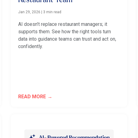
Restaurant Team
Jan 29, 2026
|
3 min read
AI doesn’t replace restaurant managers; it
supports them. See how the right tools turn
data into guidance teams can trust and act on,
confidently.
READ MORE