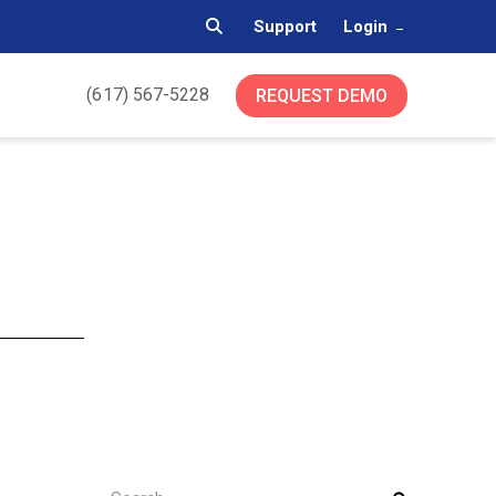
Support
Login
(617) 567-5228
REQUEST DEMO