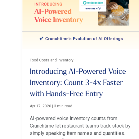
Food Costs and Inventory
Introducing AI-Powered Voice
Inventory: Count 3-4x Faster
with Hands-Free Entry
Apr 17, 2026
|
3 min read
AI-powered voice inventory counts from
Crunchtime let restaurant teams track stock by
simply speaking item names and quantities.