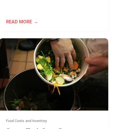
READ MORE
Food Costs and Inventory