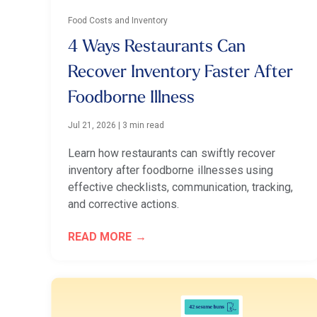
Food Costs and Inventory
4 Ways Restaurants Can
Recover Inventory Faster After
Foodborne Illness
Jul 21, 2026
|
3 min read
Learn how restaurants can swiftly recover
inventory after foodborne illnesses using
effective checklists, communication, tracking,
and corrective actions.
READ MORE