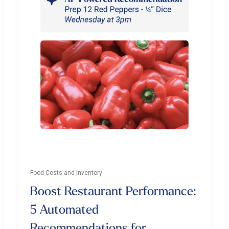
Food Costs and Inventory
Boost Restaurant Performance:
5 Automated
Recommendations for