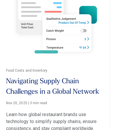
Food Costs and Inventory
Navigating Supply Chain
Challenges in a Global Network
Nov 20, 2025
|
3 min read
Learn how global restaurant brands use
technology to simplify supply chains, ensure
consistency, and stay compliant worldwide.