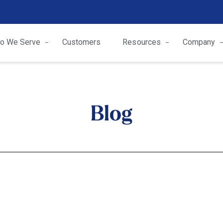
o We Serve
Customers
Resources
Company
Blog