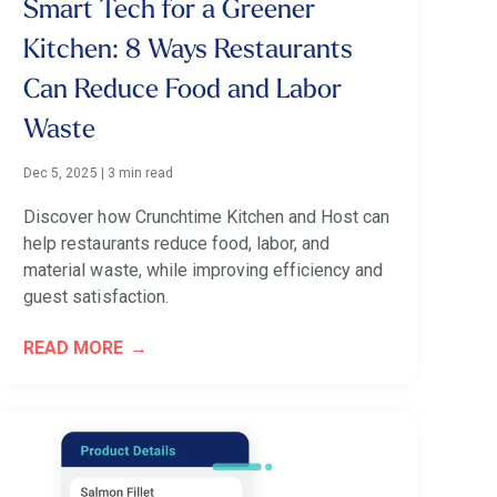
Smart Tech for a Greener
Kitchen: 8 Ways Restaurants
Can Reduce Food and Labor
Waste
Dec 5, 2025
|
3 min read
Discover how Crunchtime Kitchen and Host can
help restaurants reduce food, labor, and
material waste, while improving efficiency and
guest satisfaction.
READ MORE