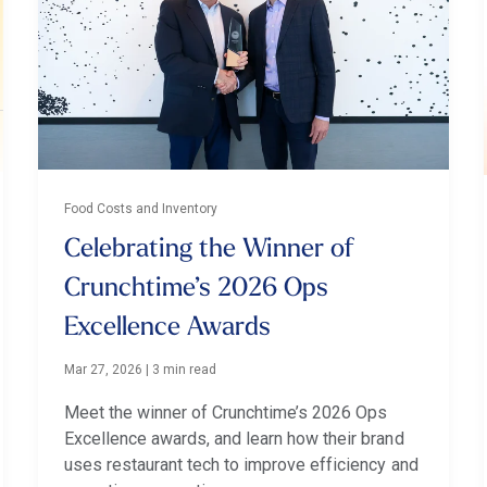
Food Costs and Inventory
Celebrating the Winner of
Crunchtime’s 2026 Ops
Excellence Awards
Mar 27, 2026
|
3 min read
Meet the winner of Crunchtime’s 2026 Ops
Excellence awards, and learn how their brand
uses restaurant tech to improve efficiency and