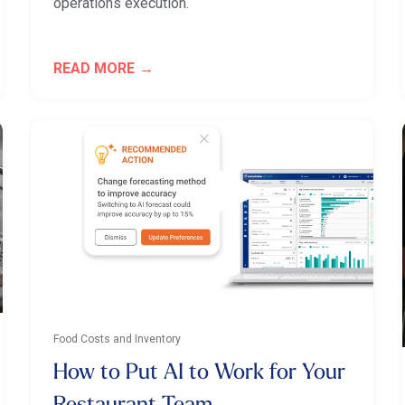
operations execution.
READ MORE
Food Costs and Inventory
How to Put AI to Work for Your