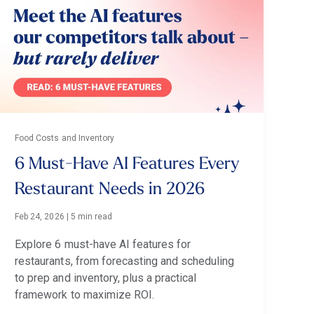
Food Costs and Inventory
6 Must-Have AI Features Every
Restaurant Needs in 2026
Feb 24, 2026
|
5 min read
Explore 6 must-have AI features for
restaurants, from forecasting and scheduling
to prep and inventory, plus a practical
framework to maximize ROI.