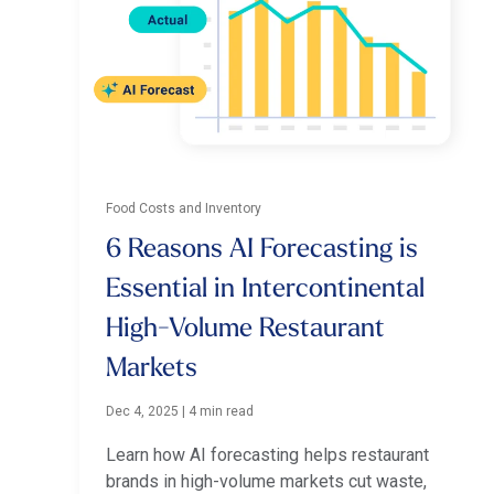
Food Costs and Inventory
6 Reasons AI Forecasting is
Essential in Intercontinental
High-Volume Restaurant
Markets
Dec 4, 2025
|
4 min read
Learn how AI forecasting helps restaurant
brands in high-volume markets cut waste,