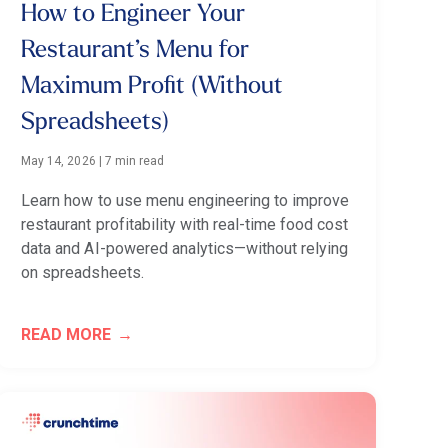
How to Engineer Your
Restaurant’s Menu for
Maximum Profit (Without
Spreadsheets)
May 14, 2026
|
7 min read
Learn how to use menu engineering to improve
restaurant profitability with real-time food cost
data and AI-powered analytics—without relying
on spreadsheets.
READ MORE