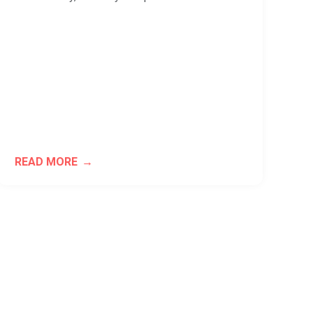
READ MORE