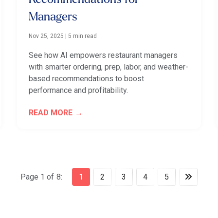
Managers
Nov 25, 2025
|
5 min read
See how AI empowers restaurant managers
with smarter ordering, prep, labor, and weather-
based recommendations to boost
performance and profitability.
READ MORE
Page 1 of 8:
1
2
3
4
5