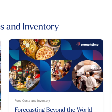
ts and Inventory
Food Costs and Inventory
Forecasting Beyond the World