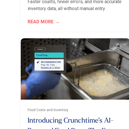
Faster counts, fewer errors, and more accurate
inventory data, all without manual entry.
READ MORE
Food Costs and Inventory
Introducing Crunchtime’s AI-