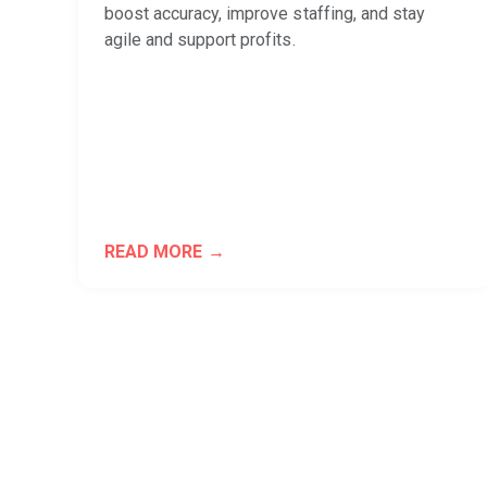
boost accuracy, improve staffing, and stay
agile and support profits.
READ MORE