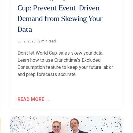
Cup: Prevent Event-Driven
Demand from Skewing Your
Data
Jul 2, 2026
|
2 min read
Don’t let World Cup sales skew your data.
Learn how to use Crunchtime’s Excluded
Consumption feature to keep your future labor
and prep forecasts accurate.
READ MORE