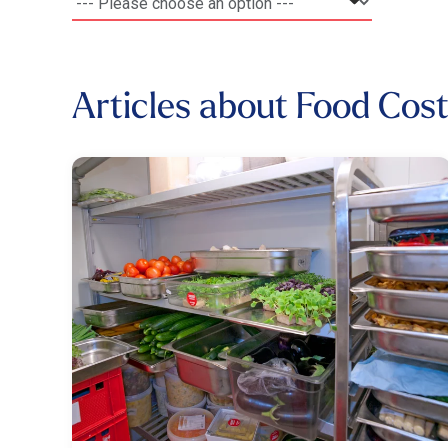
Articles about Food Cos