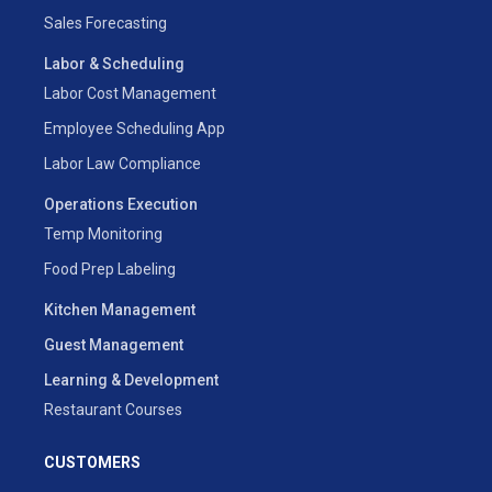
Sales Forecasting
Labor & Scheduling
Labor Cost Management
Employee Scheduling App
Labor Law Compliance
Operations Execution
Temp Monitoring
Food Prep Labeling
Kitchen Management
Guest Management
Learning & Development
Restaurant Courses
CUSTOMERS