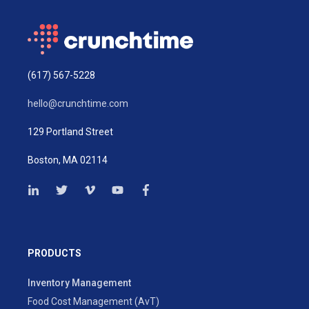
(617) 567-5228
hello@crunchtime.com
129 Portland Street
Boston, MA 02114
PRODUCTS
Inventory Management
Food Cost Management (AvT)