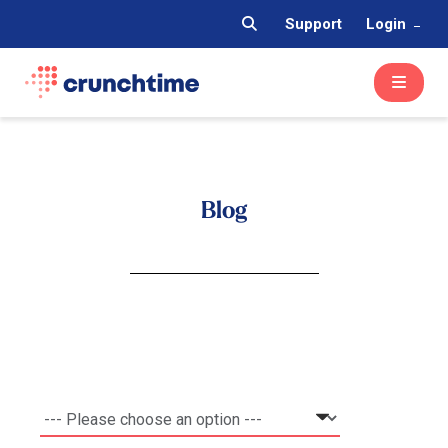
Support
Login
Blog