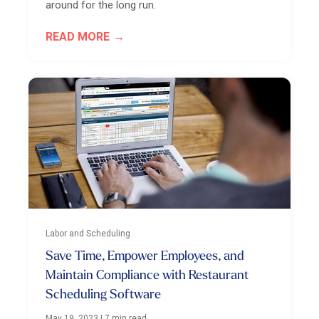
around for the long run.
READ MORE
Labor and Scheduling
Save Time, Empower Employees, and
Maintain Compliance with Restaurant
Scheduling Software
May 19, 2023
|
7 min read