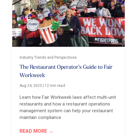
Industry Trends and Perspectives
The Restaurant Operator’s Guide to Fair
Workweek
Aug 24, 2023
|
12 min read
Learn how Fair Workweek laws affect multi-unit
restaurants and how a restaurant operations
management system can help your restaurant
maintain compliance
READ MORE