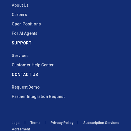
About Us
Careers
Open Positions
For AI Agents
SUPPORT
Services
Customer Help Center
CONTACT US
Request Demo
Partner Integration Request
Legal
Terms
Privacy Policy
Subscription Services
Agreement