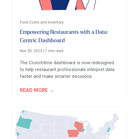
Food Costs and Inventory
Empowering Restaurants with a Data-
Centric Dashboard
Nov 30, 2023
|
7 min read
The Crunchtime dashboard is now redesigned
to help restaurant professionals interpret data
faster and make smarter decisions.
READ MORE