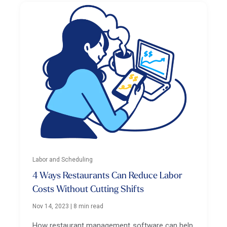
Labor and Scheduling
4 Ways Restaurants Can Reduce Labor
Costs Without Cutting Shifts
Nov 14, 2023
|
8 min read
How restaurant management software can help