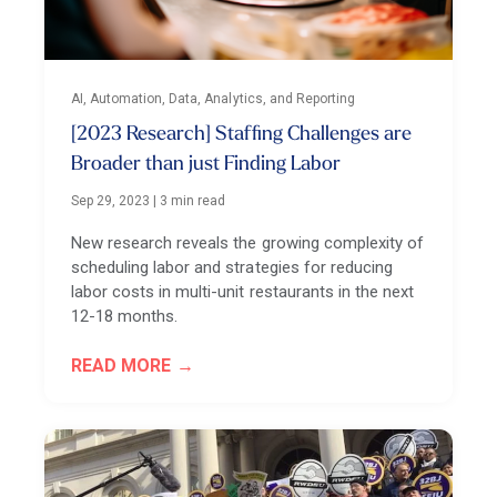
AI, Automation, Data, Analytics, and Reporting
[2023 Research] Staffing Challenges are
Broader than just Finding Labor
Sep 29, 2023
|
3 min read
New research reveals the growing complexity of
scheduling labor and strategies for reducing
labor costs in multi-unit restaurants in the next
12-18 months.
READ MORE