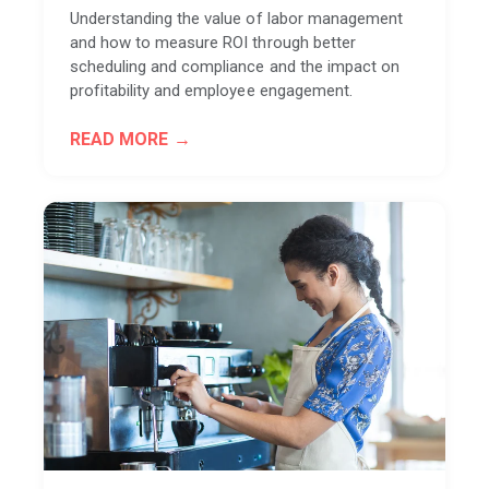
Understanding the value of labor management
and how to measure ROI through better
scheduling and compliance and the impact on
profitability and employee engagement.
READ MORE