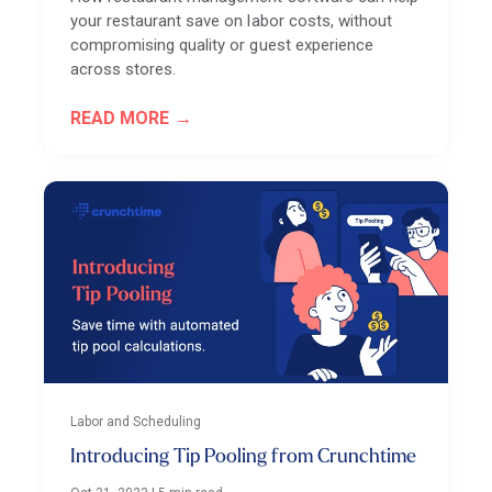
your restaurant save on labor costs, without
compromising quality or guest experience
across stores.
READ MORE
Labor and Scheduling
Introducing Tip Pooling from Crunchtime