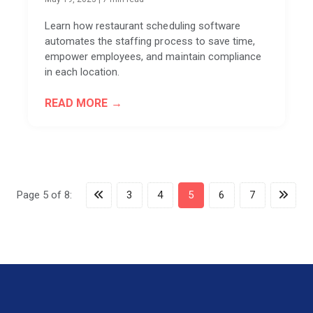
Learn how restaurant scheduling software
automates the staffing process to save time,
empower employees, and maintain compliance
in each location.
READ MORE
Page 5 of 8:
3
4
5
6
7