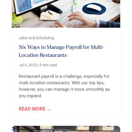
Labor and Scheduling
Six Ways to Manage Payroll for Multi-
Location Restaurants
Jul 6, 2023
|
9 min read
Restaurant payroll is a challenge, especially for
multi-location restaurants. With our top tips,
however, you can manage it more smoothly as
you expand.
READ MORE