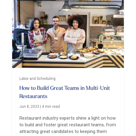
Labor and Scheduling
How to Build Great Teams in Multi-Unit
Restaurants
Jun 8, 2023
|
4 min read
Restaurant industry experts shine a light on how
to build and foster great restaurant teams, from
attracting great candidates to keeping them