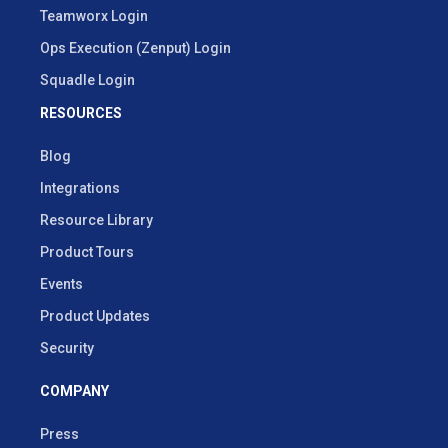
Teamworx Login
Ops Execution (Zenput) Login
Squadle Login
RESOURCES
Blog
Integrations
Resource Library
Product Tours
Events
Product Updates
Security
COMPANY
Press