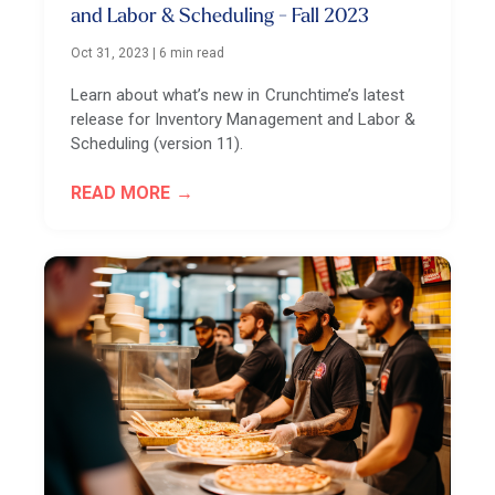
and Labor & Scheduling - Fall 2023
Oct 31, 2023
|
6 min read
Learn about what’s new in Crunchtime’s latest
release for Inventory Management and Labor &
Scheduling (version 11).
READ MORE