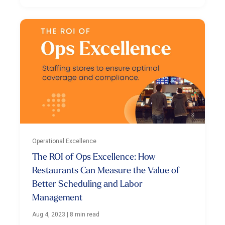
Operational Excellence
The ROI of Ops Excellence: How
Restaurants Can Measure the Value of
Better Scheduling and Labor
Management
Aug 4, 2023
|
8 min read