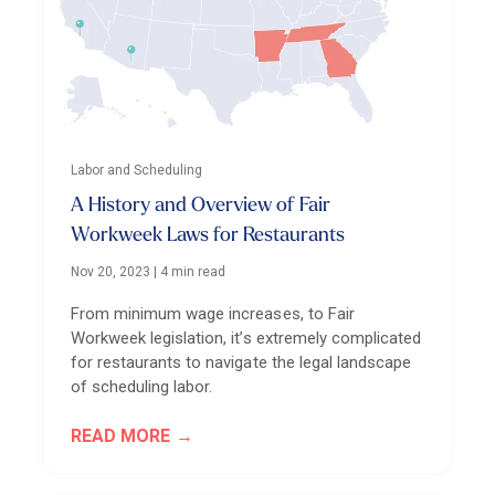
Labor and Scheduling
A History and Overview of Fair
Workweek Laws for Restaurants
Nov 20, 2023
|
4 min read
From minimum wage increases, to Fair
Workweek legislation, it’s extremely complicated
for restaurants to navigate the legal landscape
of scheduling labor.
READ MORE