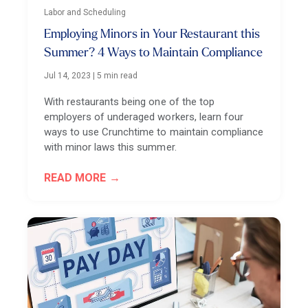
Labor and Scheduling
Employing Minors in Your Restaurant this
Summer? 4 Ways to Maintain Compliance
Jul 14, 2023
|
5 min read
With restaurants being one of the top
employers of underaged workers, learn four
ways to use Crunchtime to maintain compliance
with minor laws this summer.
READ MORE