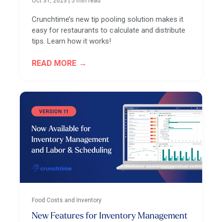
Oct 31, 2023
|
5 min read
Crunchtime’s new tip pooling solution makes it
easy for restaurants to calculate and distribute
tips. Learn how it works!
READ MORE
Food Costs and Inventory
New Features for Inventory Management