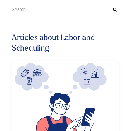
Articles about Labor and
Scheduling