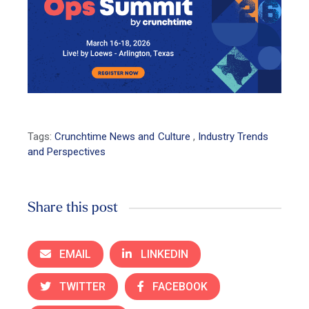
Tags:
Crunchtime News and Culture
,
Industry Trends
and Perspectives
Share this post
EMAIL
LINKEDIN
TWITTER
FACEBOOK