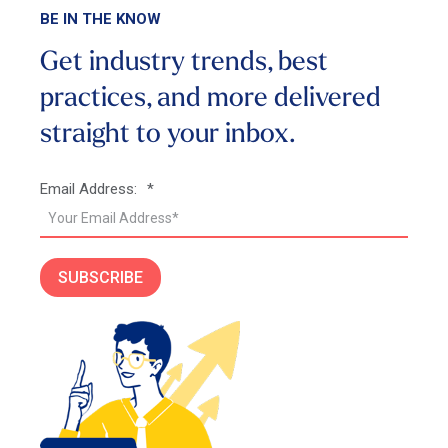
BE IN THE KNOW
Get industry trends, best
practices, and more
delivered
straight to your inbox.
Email Address:
*
SUBSCRIBE