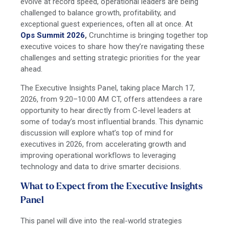
evolve at record speed, operational leaders are being
challenged to balance growth, profitability, and
exceptional guest experiences, often all at once. At
Ops Summit 2026
,
Crunchtime is bringing together top
executive voices to share how they’re navigating these
challenges and setting strategic priorities for the year
ahead.
The Executive Insights Panel, taking place March 17,
2026, from 9:20–10:00 AM CT, offers attendees a rare
opportunity to hear directly from C-level leaders at
some of today’s most influential brands. This dynamic
discussion will explore what’s top of mind for
executives in 2026, from accelerating growth and
improving operational workflows to leveraging
technology and data to drive smarter decisions.
What to Expect from the Executive Insights
Panel
This panel will dive into the real-world strategies