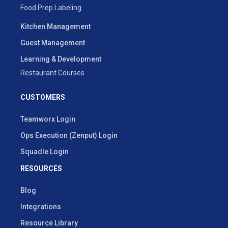
Food Prep Labeling
Kitchen Management
Guest Management
Learning & Development
Restaurant Courses
CUSTOMERS
Teamworx Login
Ops Execution (Zenput) Login
Squadle Login
RESOURCES
Blog
Integrations
Resource Library