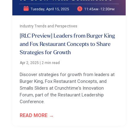
Industry Trends and Perspectives
[RLC Preview] Leaders from Burger King
and Fox Restaurant Concepts to Share
Strategies for Growth
Apr 2, 2025
|
2 min read
Discover strategies for growth from leaders at
Burger King, Fox Restaurant Concepts, and
Smalls Sliders at Crunchtime's Innovation
Forum, part of the Restaurant Leadership
Conference.
READ MORE