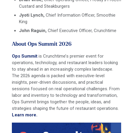
Custard and Steakburgers
Jyoti Lynch,
Chief Information Offi
cer, Smoothie
King
John Raguin,
Chief Executive Officer,
Crunchtime
About Ops Summit 2026
Ops Summit
is Crunchtime’s premier event for
operations, technology, and restaurant leaders looking
to stay ahead in an increasingly complex landscape.
The 2026 agenda is packed with executive-level
insights, peer-driven discussions, and practical
sessions focused on real operational challenges. From
labor and inventory to technology and transformation,
Ops Summit brings together the people, ideas, and
strategies shaping the future of restaurant operations.
Learn more.