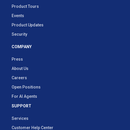
Product Tours
Events
Product Updates
Security
COMPANY
Press
About Us
Careers
Open Positions
For AI Agents
SUPPORT
Services
Customer Help Center