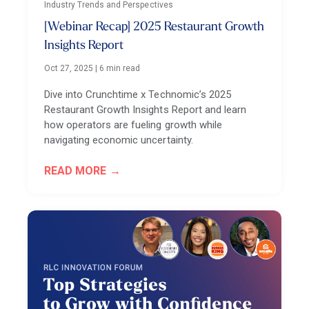
Industry Trends and Perspectives
[Webinar Recap] 2025 Restaurant Growth
Insights Report
Oct 27, 2025
|
6 min read
Dive into Crunchtime x Technomic’s 2025
Restaurant Growth Insights Report and learn
how operators are fueling growth while
navigating economic uncertainty.
READ MORE