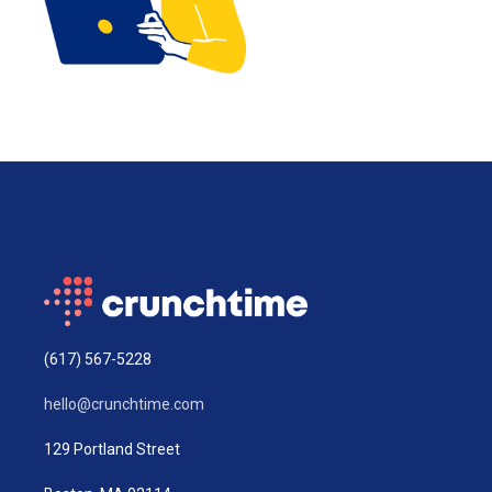
(617) 567-5228
hello@crunchtime.com
129 Portland Street