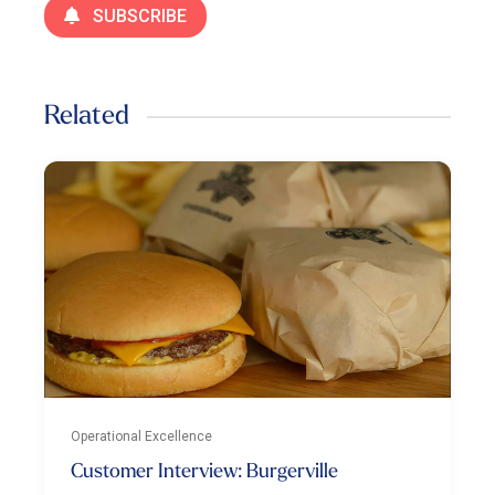
SUBSCRIBE
Related
Operational Excellence
Customer Interview: Burgerville