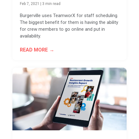
Feb 7, 2021
|
3 min read
Burgerville uses TeamworX for staff scheduling.
The biggest benefit for them is having the ability
for crew members to go online and put in
availability.
READ MORE