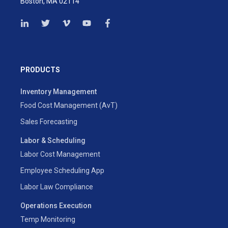
Boston, MA 02114
PRODUCTS
Inventory Management
Food Cost Management (AvT)
Sales Forecasting
Labor & Scheduling
Labor Cost Management
Employee Scheduling App
Labor Law Compliance
Operations Execution
Temp Monitoring