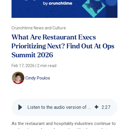
Crunchtime News and Culture
What Are Restaurant Execs
Prioritizing Next? Find Out At Ops
Summit 2026
Feb 17, 2026
|
2 min read
Cindy Poulos
Listen to the audio version of this blog
2
:
27
As the restaurant and hospitality industries continue to