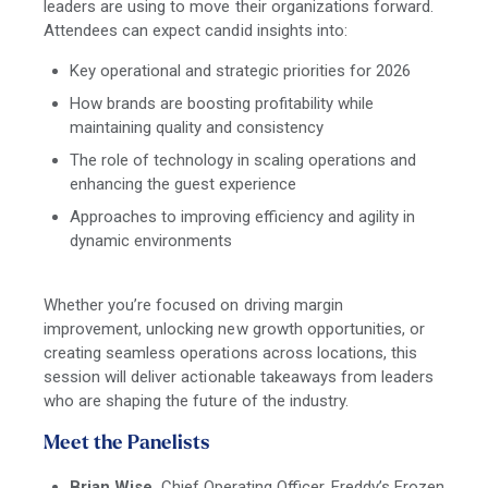
leaders are using to move their organizations forward.
Attendees can expect candid insights into:
Key operational and strategic priorities for 2026
How brands are boosting profitability while
maintaining quality and consistency
The role of technology in scaling operations and
enhancing the guest experience
Approaches to improving efficiency and agility in
dynamic environments
Whether you’re focused on driving margin
improvement, unlocking new growth opportunities, or
creating seamless operations across locations, this
session will deliver actionable takeaways from leaders
who are shaping the future of the industry.
Meet the Panelists
Brian Wise,
Chief Ope
rating Officer, Freddy’s Frozen