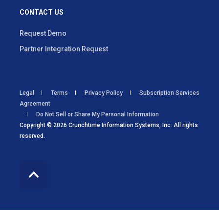
CONTACT US
Request Demo
Partner Integration Request
Legal
Terms
Privacy Policy
Subscription Services
Agreement
Do Not Sell or Share My Personal Information
Copyright © 2026 Crunchtime Information Systems, Inc. All rights
reserved.