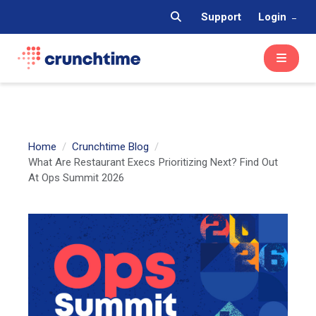
Support
Login
Home
Crunchtime Blog
What Are Restaurant Execs Prioritizing Next? Find Out
At Ops Summit 2026