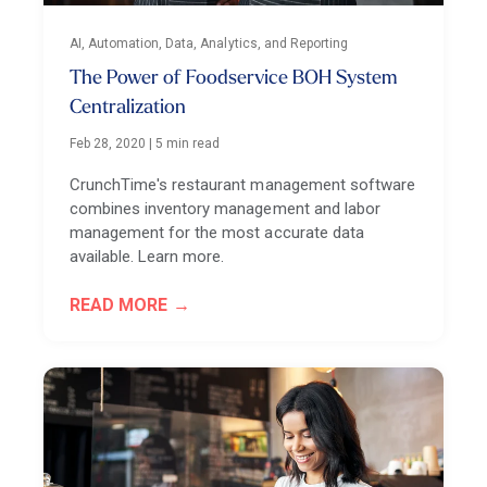
AI, Automation, Data, Analytics, and Reporting
The Power of Foodservice BOH System
Centralization
Feb 28, 2020
|
5 min read
CrunchTime's restaurant management software
combines inventory management and labor
management for the most accurate data
available. Learn more.
READ MORE