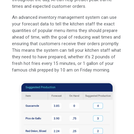
times and expected customer orders.
An advanced inventory management system can use
your forecast data to tell the kitchen staff the exact
quantities of popular menu items they should prepare
ahead of time, with the goal of reducing wait times and
ensuring that customers receive their orders promptly.
This means the system can tell your kitchen staff what
they need to have prepared, whether it's 2 pounds of
fresh hot fries every 15 minutes, or 1 gallon of your
famous chili prepped by 10 am on Friday morning.