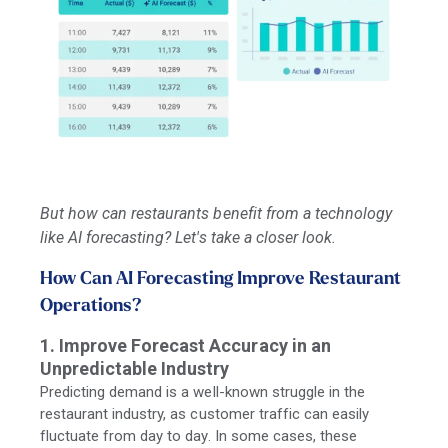
But how can restaurants benefit from a technology
like AI forecasting? Let's take a closer look.
How Can AI Forecasting Improve Restaurant
Operations?
1. Improve Forecast Accuracy in an
Unpredictable Industry
Predicting demand is a well-known struggle in the
restaurant industry, as customer traffic can easily
fluctuate from day to day. In some cases, these