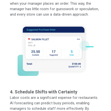
when your manager places
an order. This way, the
manager has little room for guesswork or speculation,
and every store can use a data-driven approach.
4. Schedule Shifts with Certainty
Labor costs are a significant expense for restaurants.
AI forecasting can predict busy periods, enabling
managers to schedule staff more effectively. By