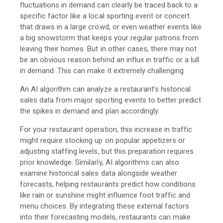
fluctuations in demand can clearly be traced back to a
specific factor like a local sporting event or concert
that draws in a large crowd, or even weather events like
a big snowstorm that keeps your regular patrons from
leaving their homes. But in other cases, there may not
be an obvious reason behind an influx in traffic or a lull
in demand. This can make it extremely challenging
An AI algorithm can analyze a restaurant’s historical
sales data from major sporting events to better predict
the spikes in demand and plan accordingly.
For your restaurant operation, this increase in traffic
might require stocking up on popular appetizers or
adjusting staffing levels, but this preparation requires
prior knowledge. Similarly, AI algorithms can also
examine historical sales data alongside weather
forecasts, helping restaurants predict how conditions
like rain or sunshine might influence foot traffic and
menu choices. By integrating these external factors
into their forecasting models, restaurants can make