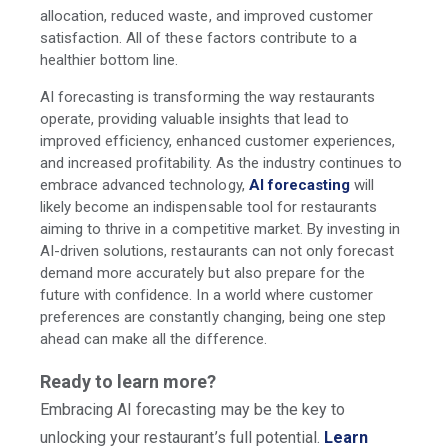
allocation, reduced waste, and improved customer
satisfaction. All of these factors contribute to a
healthier bottom line.
AI forecasting is transforming the way restaurants
operate, providing valuable insights that lead to
improved efficiency, enhanced customer experiences,
and increased profitability. As the industry continues to
embrace advanced technology,
AI forecasting
will
likely become an indispensable tool for restaurants
aiming to thrive in a competitive market. By investing in
AI-driven solutions, restaurants can not only forecast
demand more accurately but also prepare for the
future with confidence. In a world where customer
preferences are constantly changing, being one step
ahead can make all the difference.
Ready to learn more?
Embracing AI forecasting may be the key to
unlocking your restaurant’s full potential.
Learn