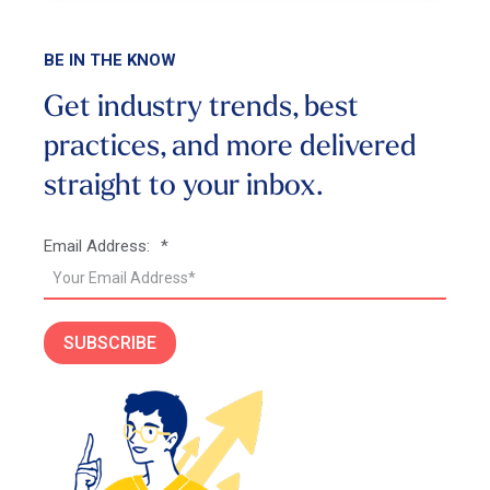
BE IN THE KNOW
Get industry trends, best
practices, and more
delivered
straight to your inbox.
Email Address:
*
SUBSCRIBE