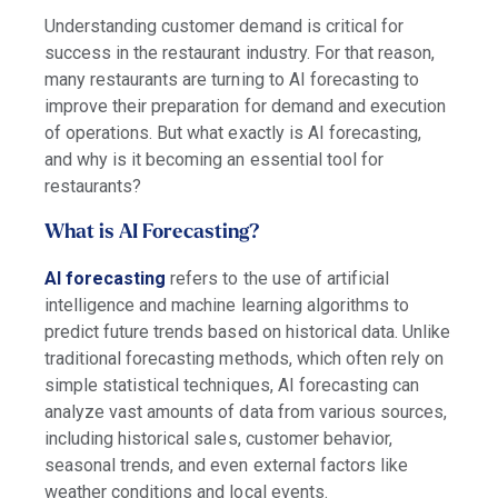
Understanding customer demand is critical for
success in the restaurant industry. For that reason,
many restaurants are turning to AI forecasting to
improve their preparation for demand and execution
of operations. But what exactly is AI forecasting,
and why is it becoming an essential tool for
restaurants?
What is AI Forecasting?
AI forecasting
refers to the use of artificial
intelligence and machine learning algorithms to
predict future trends based on historical data. Unlike
traditional forecasting methods, which often rely on
simple statistical techniques, AI forecasting can
analyze vast amounts of data from various sources,
including historical sales, customer behavior,
seasonal trends, and even external factors like
weather conditions and local events.