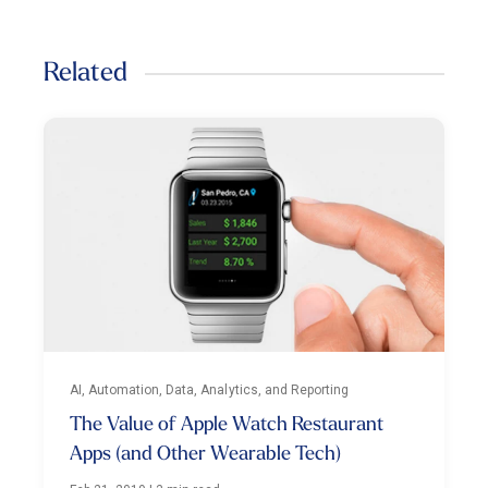
Related
AI, Automation, Data, Analytics, and Reporting
The Value of Apple Watch Restaurant
Apps (and Other Wearable Tech)