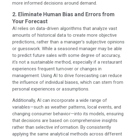
more informed decisions around demand.
2. Eliminate Human Bias and Errors from
Your Forecast
AI relies on data-driven algorithms that analyze vast
amounts of historical data to create more objective
predictions, rather than a manager’s subjective opinions
or guesswork. While a seasoned manager may be able
to predict future sales with some degree of accuracy,
it's not a sustainable method, especially if a restaurant
experiences frequent turnover or changes in
management. Using AI to drive forecasting can reduce
the influence of individual biases, which can stem from
personal experiences or assumptions.
Additionally, AI can incorporate a wide range of
variables—such as weather patterns, local events, and
changing consumer behavior—into its models, ensuring
that decisions are based on comprehensive insights
rather than selective information. By consistently
applying the same analytical methods across different