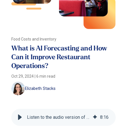
Food Costs and Inventory
What is AI Forecasting and How
Can it Improve Restaurant
Operations?
Oct 29, 2024
|
6 min read
Elizabeth Stacks
Listen to the audio version of this blog
8
:
16