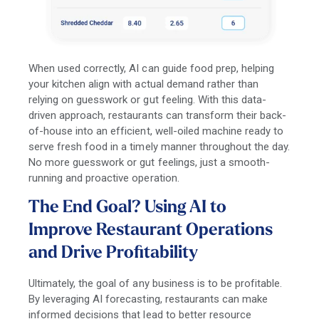
When used correctly, AI can guide food prep, helping
your kitchen align with actual demand rather than
relying on guesswork or gut feeling. With this data-
driven approach, restaurants can transform their back-
of-house into an efficient, well-oiled machine ready to
serve fresh food in a timely manner throughout the day.
No more guesswork or gut feelings, just a smooth-
running and proactive operation.
The End Goal? Using AI to
Improve Restaurant Operations
and Drive Profitability
Ultimately, the goal of any business is to be profitable.
By leveraging AI forecasting, restaurants can make
informed decisions that lead to better resource