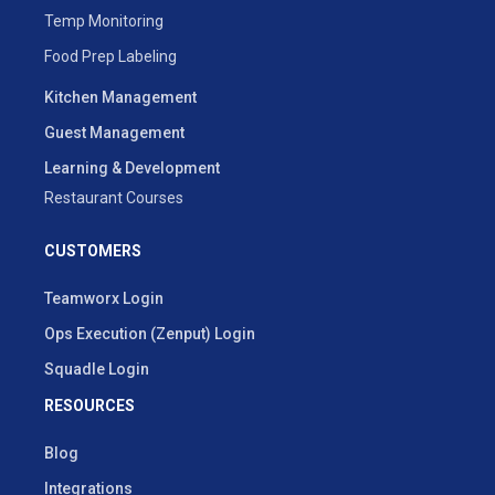
Temp Monitoring
Food Prep Labeling
Kitchen Management
Guest Management
Learning & Development
Restaurant Courses
CUSTOMERS
Teamworx Login
Ops Execution (Zenput) Login
Squadle Login
RESOURCES
Blog
Integrations