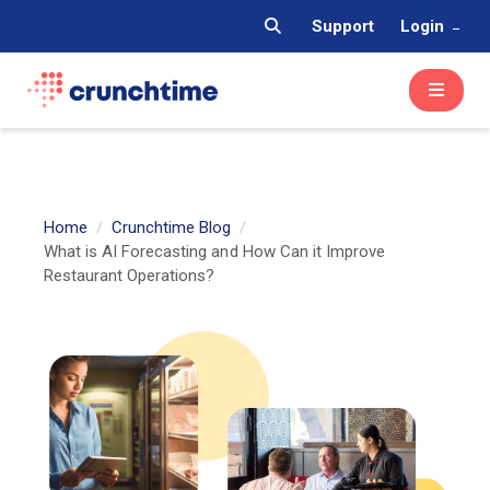
Support
Login
Home
Crunchtime Blog
What is AI Forecasting and How Can it Improve
Restaurant Operations?