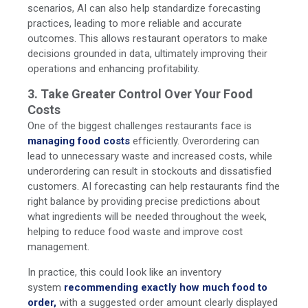
scenarios, AI can also help standardize forecasting
practices, leading to more reliable and accurate
outcomes. This allows restaurant operators to make
decisions grounded in data, ultimately improving their
operations and enhancing profitability.
3. Take Greater Control Over Your Food
Costs
One of the biggest challenges restaurants face is
managing food costs
efficiently. Overordering can
lead to unnecessary waste and increased costs, while
underordering can result in stockouts and dissatisfied
customers. AI forecasting can help restaurants find the
right balance by providing precise predictions about
what ingredients will be needed throughout the week,
helping to reduce food waste and improve cost
management.
In practice
, this could look like an inventory
system
recommending exactly how much food to
order,
with a suggested order amount clearly displayed