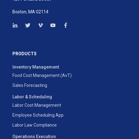
Boston, MA 02114
PRODUCTS
Inventory Management
Food Cost Management (AvT)
Sales Forecasting
Labor & Scheduling
Labor Cost Management
Employee Scheduling App
Labor Law Compliance
Operations Execution