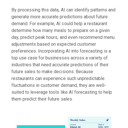
By processing this data, AI can identify patterns and
generate more accurate predictions about future
demand. For example, AI could help a restaurant
determine how many meals to prepare on a given
day, predict peak hours, and even recommend menu
adjustments based on expected customer
preferences. Incorporating AI into forecasting is a
top use case for businesses across a variety of
industries that need accurate predictions of their
future sales to make decisions. Because
restaurants can experience such unpredictable
fluctuations in customer demand, they are well-
suited to leverage tools like AI forecasting to help
them predict their future sales.