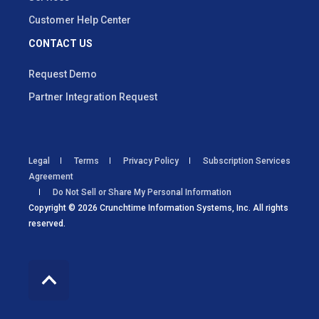
Customer Help Center
CONTACT US
Request Demo
Partner Integration Request
Legal
Terms
Privacy Policy
Subscription Services
Agreement
Do Not Sell or Share My Personal Information
Copyright © 2026 Crunchtime Information Systems, Inc. All rights
reserved.