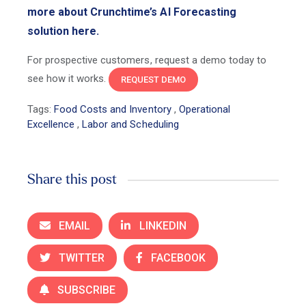
more about Crunchtime’s AI Forecasting
solution here.
For prospective customers, request a demo today to
see how it works.
REQUEST DEMO
Tags:
Food Costs and Inventory
,
Operational
Excellence
,
Labor and Scheduling
Share this post
EMAIL
LINKEDIN
TWITTER
FACEBOOK
SUBSCRIBE