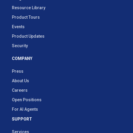
Resource Library
Product Tours
Events
Product Updates
Security
COMPANY
Press
About Us
Careers
Open Positions
For AI Agents
SUPPORT
Services