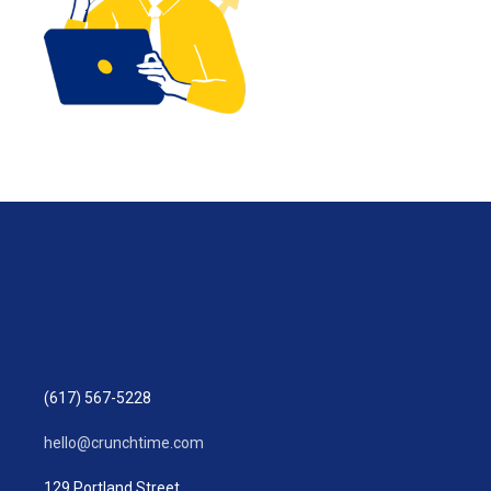
(617) 567-5228
hello@crunchtime.com
129 Portland Street