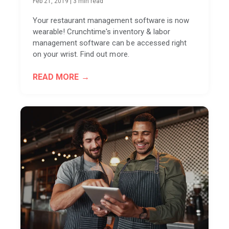
Feb 21, 2019
|
3 min read
Your restaurant management software is now
wearable! Crunchtime's inventory & labor
management software can be accessed right
on your wrist. Find out more.
READ MORE