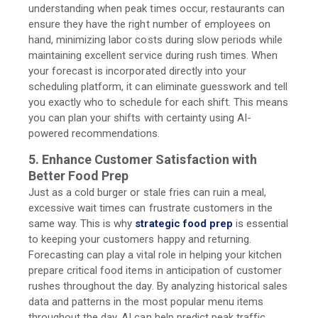
understanding when peak times occur, restaurants can
ensure they have the right number of employees on
hand, minimizing labor costs during slow periods while
maintaining excellent service during rush times. When
your forecast is incorporated directly into your
scheduling platform, it can eliminate guesswork and tell
you exactly who to schedule for each shift. This means
you can plan your shifts with certainty using AI-
powered recommendations.
5. Enhance Customer Satisfaction with
Better Food Prep
Just as a cold burger or stale fries can ruin a meal,
excessive wait times can frustrate customers in the
same way. This is why
strategic food prep
is essential
to keeping your customers happy and returning.
Forecasting can play a vital role in helping your kitchen
prepare critical food items in anticipation of customer
rushes throughout the day. By analyzing historical sales
data and patterns in the most popular menu items
throughout the day, AI can help predict peak traffic