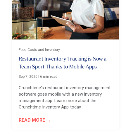
Food Costs and Inventory
Restaurant Inventory Tracking is Now a
Team Sport Thanks to Mobile Apps
Sep 7, 2020
|
6 min read
Crunchtime's restaurant inventory management
software goes mobile with a new inventory
management app. Learn more about the
Crunchtime Inventory App today.
READ MORE