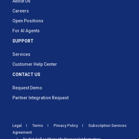
About Us
Careers
Open Positions
For AI Agents
SUPPORT
Services
Customer Help Center
CONTACT US
Request Demo
Partner Integration Request
Legal
Terms
Privacy Policy
Subscription Services
Agreement