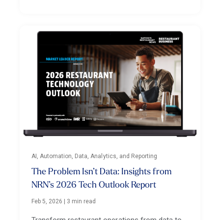
AI, Automation, Data, Analytics, and Reporting
The Problem Isn’t Data: Insights from
NRN’s 2026 Tech Outlook Report
Feb 5, 2026
|
3 min read
Transform restaurant operations from data to