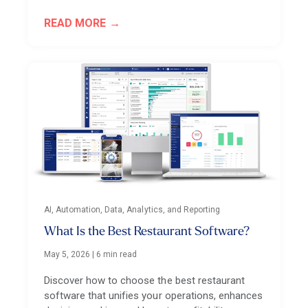
READ MORE
AI, Automation, Data, Analytics, and Reporting
What Is the Best Restaurant Software?
May 5, 2026
|
6 min read
Discover how to choose the best restaurant
software that unifies your operations, enhances