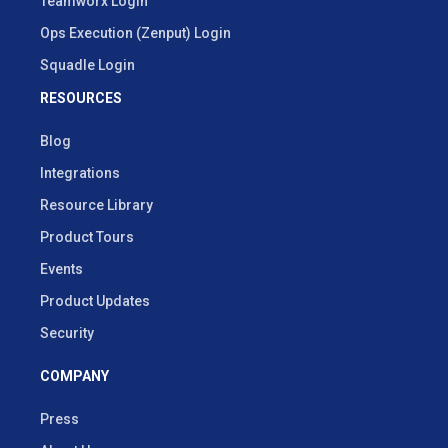
Teamworx Login
Ops Execution (Zenput) Login
Squadle Login
RESOURCES
Blog
Integrations
Resource Library
Product Tours
Events
Product Updates
Security
COMPANY
Press