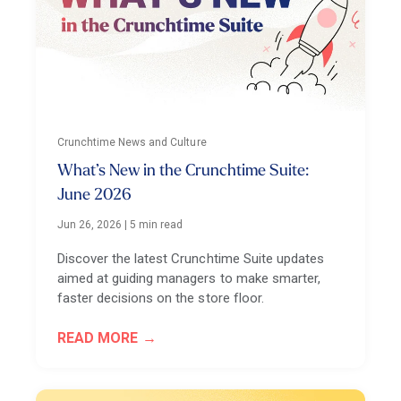
Crunchtime News and Culture
What’s New in the Crunchtime Suite:
June 2026
Jun 26, 2026
|
5 min read
Discover the latest Crunchtime Suite updates
aimed at guiding managers to make smarter,
faster decisions on the store floor.
READ MORE