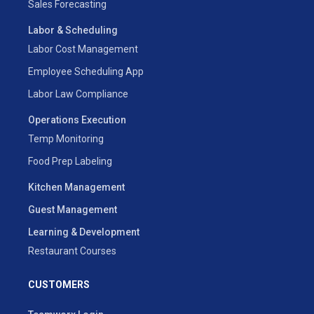
Sales Forecasting
Labor & Scheduling
Labor Cost Management
Employee Scheduling App
Labor Law Compliance
Operations Execution
Temp Monitoring
Food Prep Labeling
Kitchen Management
Guest Management
Learning & Development
Restaurant Courses
CUSTOMERS