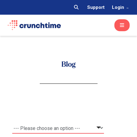
Support
Login
Blog