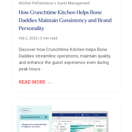
Kitchen Performance + Guest Management
How Crunchtime Kitchen Helps Bone
Daddies Maintain Consistency and Brand
Personality
Feb 2, 2026
|
3 min read
Discover how Crunchtime Kitchen helps Bone
Daddies streamline operations, maintain quality,
and enhance the guest experience even during
peak hours.
READ MORE