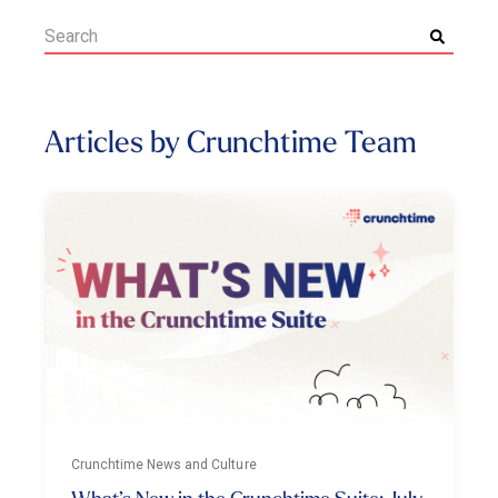
Articles by Crunchtime Team
Crunchtime News and Culture