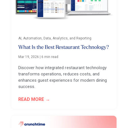
AI, Automation, Data, Analytics, and Reporting
What Is the Best Restaurant Technology?
Mar 19, 2026
|
6 min read
Discover how integrated restaurant technology
transforms operations, reduces costs, and
enhances guest experiences for modern dining
success.
READ MORE