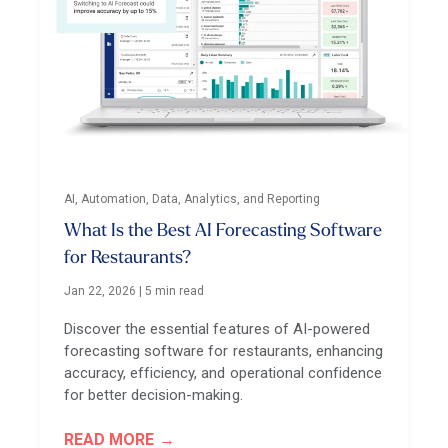
AI, Automation, Data, Analytics, and Reporting
What Is the Best AI Forecasting Software
for Restaurants?
Jan 22, 2026
|
5 min read
Discover the essential features of AI-powered
forecasting software for restaurants, enhancing
accuracy, efficiency, and operational confidence
for better decision-making.
READ MORE