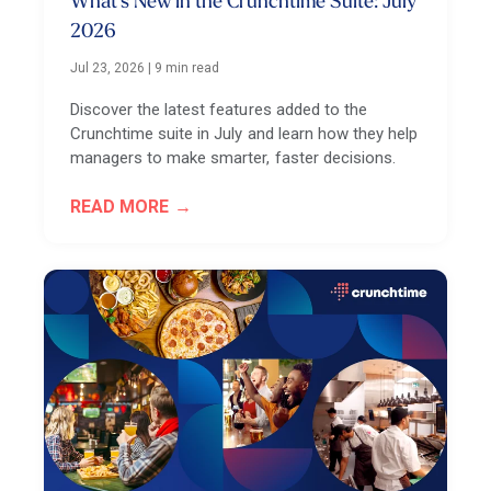
What’s New in the Crunchtime Suite: July
2026
Jul 23, 2026
|
9 min read
Discover the latest features added to the
Crunchtime suite in July and learn how they help
managers to make smarter, faster decisions.
READ MORE