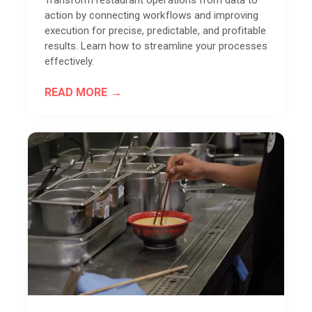
action by connecting workflows and improving
execution for precise, predictable, and profitable
results. Learn how to streamline your processes
effectively.
READ MORE