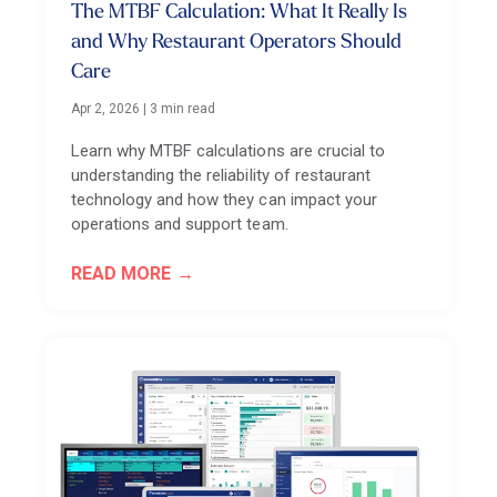
The MTBF Calculation: What It Really Is
and Why Restaurant Operators Should
Care
Apr 2, 2026
|
3 min read
Learn why MTBF calculations are crucial to
understanding the reliability of restaurant
technology and how they can impact your
operations and support team.
READ MORE