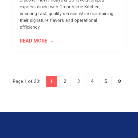
express dining with Crunchtime Kitchen,
ensuring fast, quality service while maintaining
their signature flavors and operational
efficiency.
READ MORE
Page 1 of 20:
1
2
3
4
5