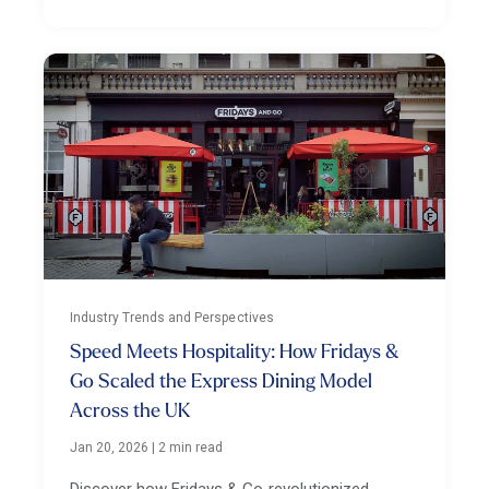
Industry Trends and Perspectives
Speed Meets Hospitality: How Fridays &
Go Scaled the Express Dining Model
Across the UK
Jan 20, 2026
|
2 min read
Discover how Fridays & Go revolutionized