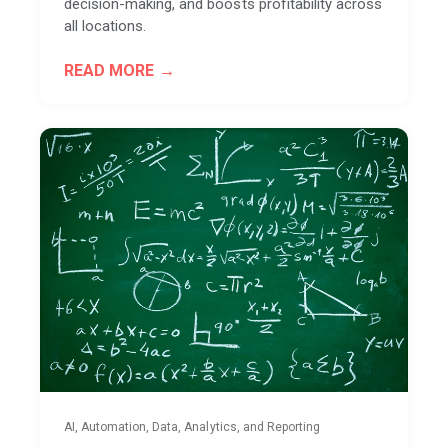
decision-making, and boosts profitability across
all locations.
READ MORE
AI, Automation, Data, Analytics, and Reporting