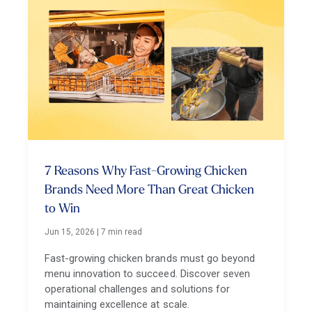
7 Reasons Why Fast-Growing Chicken
Brands Need More Than Great Chicken
to Win
Jun 15, 2026
|
7 min read
Fast-growing chicken brands must go beyond
menu innovation to succeed. Discover seven
operational challenges and solutions for
maintaining excellence at scale.