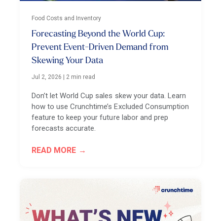
Food Costs and Inventory
Forecasting Beyond the World Cup:
Prevent Event-Driven Demand from
Skewing Your Data
Jul 2, 2026
|
2 min read
Don’t let World Cup sales skew your data. Learn
how to use Crunchtime’s Excluded Consumption
feature to keep your future labor and prep
forecasts accurate.
READ MORE