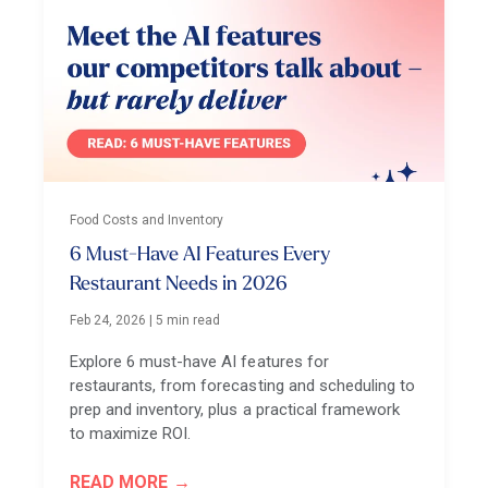
Food Costs and Inventory
6 Must-Have AI Features Every
Restaurant Needs in 2026
Feb 24, 2026
|
5 min read
Explore 6 must-have AI features for
restaurants, from forecasting and scheduling to
prep and inventory, plus a practical framework
to maximize ROI.
READ MORE