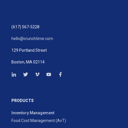
(617) 567-5228
hello@crunchtime.com
129 Portland Street
Boston, MA 02114
PRODUCTS
Inventory Management
Food Cost Management (AvT)