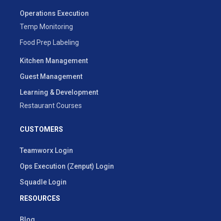
Operations Execution
Temp Monitoring
Food Prep Labeling
Kitchen Management
Guest Management
Learning & Development
Restaurant Courses
CUSTOMERS
Teamworx Login
Ops Execution (Zenput) Login
Squadle Login
RESOURCES
Blog