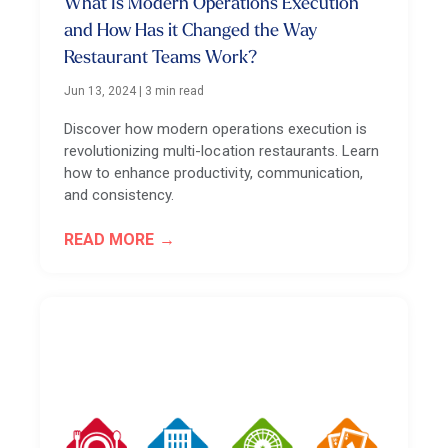
What Is Modern Operations Execution
and How Has it Changed the Way
Restaurant Teams Work?
Jun 13, 2024
|
3 min read
Discover how modern operations execution is
revolutionizing multi-location restaurants. Learn
how to enhance productivity, communication,
and consistency.
READ MORE