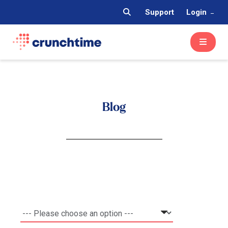
Support
Login
Blog