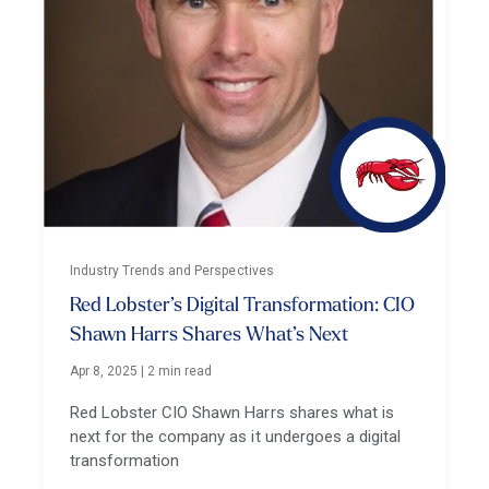
Industry Trends and Perspectives
Red Lobster’s Digital Transformation: CIO
Shawn Harrs Shares What’s Next
Apr 8, 2025
|
2 min read
Red Lobster CIO Shawn Harrs shares what is
next for the company as it undergoes a digital
transformation