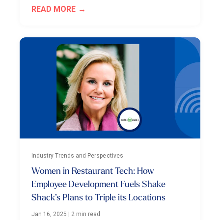
READ MORE
Industry Trends and Perspectives
Women in Restaurant Tech: How
Employee Development Fuels Shake
Shack’s Plans to Triple its Locations
Jan 16, 2025
|
2 min read