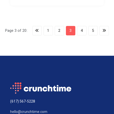
Page 3 of 20:
1
2
3
4
5
(617) 567-5228
hello@crunchtime.com