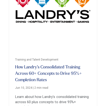
Training and Talent Development
How Landry’s Consolidated Training
Across 60+ Concepts to Drive 95%+
Completion Rates
Jun 10, 2024
|
2 min read
Learn about how Landry's consolidated training
across 60 plus concepts to drive 95%+