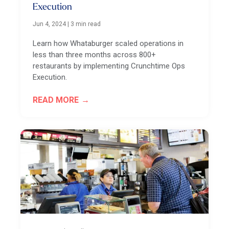
Execution
Jun 4, 2024
|
3 min read
Learn how Whataburger scaled operations in
less than three months across 800+
restaurants by implementing Crunchtime Ops
Execution.
READ MORE