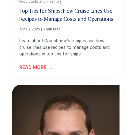
Food Costs and Inventory
Top Tips for Ships: How Cruise Lines Use
Recipes to Manage Costs and Operations
Apr 10, 2025
|
5 min read
Learn about Crunchtime's recipes and how
cruise lines use recipes to manage costs and
operations in top tips for ships
READ MORE