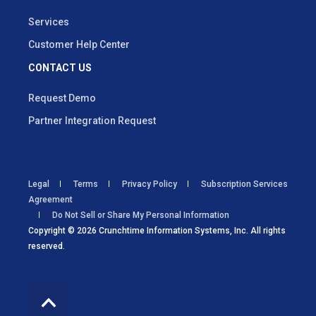
Services
Customer Help Center
CONTACT US
Request Demo
Partner Integration Request
Legal
Terms
Privacy Policy
Subscription Services
Agreement
Do Not Sell or Share My Personal Information
Copyright © 2026 Crunchtime Information Systems, Inc. All rights
reserved.