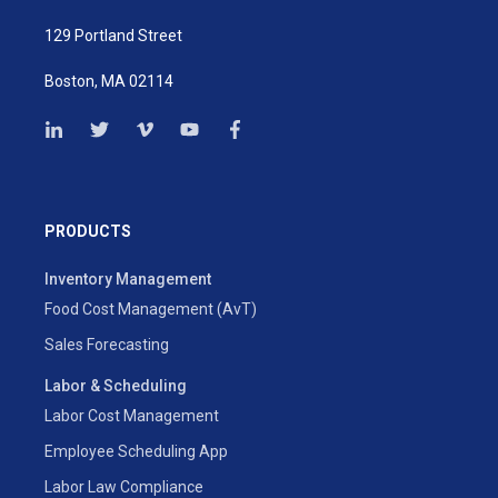
129 Portland Street
Boston, MA 02114
PRODUCTS
Inventory Management
Food Cost Management (AvT)
Sales Forecasting
Labor & Scheduling
Labor Cost Management
Employee Scheduling App
Labor Law Compliance