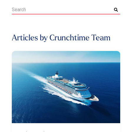
Articles by Crunchtime Team