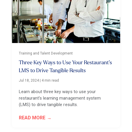
Training and Talent Development
Three Key Ways to Use Your Restaurant’s
LMS to Drive Tangible Results
Jul 18, 2024
|
4 min read
Learn about three key ways to use your
restaurant's learning management system
(LMS) to drive tangible results.
READ MORE