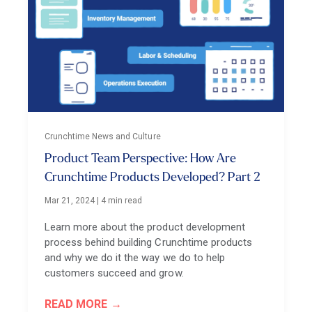
Crunchtime News and Culture
Product Team Perspective: How Are
Crunchtime Products Developed? Part 2
Mar 21, 2024
|
4 min read
Learn more about the product development
process behind building Crunchtime products
and why we do it the way we do to help
customers succeed and grow.
READ MORE