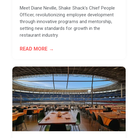
Meet Diane Neville, Shake Shack's Chief People
Officer, revolutionizing employee development
through innovative programs and mentorship,
setting new standards for growth in the
restaurant industry.
READ MORE