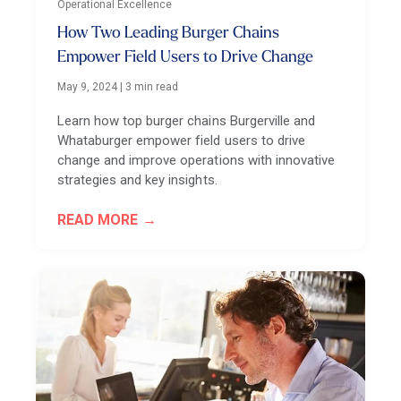
Operational Excellence
How Two Leading Burger Chains
Empower Field Users to Drive Change
May 9, 2024
|
3 min read
Learn how top burger chains Burgerville and
Whataburger empower field users to drive
change and improve operations with innovative
strategies and key insights.
READ MORE