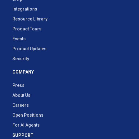
Integrations
Resource Library
Product Tours
Events
Product Updates
Security
COMPANY
Press
About Us
Careers
Open Positions
For AI Agents
SUPPORT