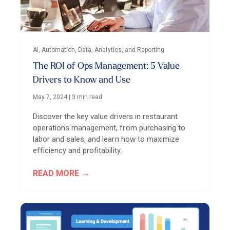
AI, Automation, Data, Analytics, and Reporting
The ROI of Ops Management: 5 Value
Drivers to Know and Use
May 7, 2024
|
3 min read
Discover the key value drivers in restaurant
operations management, from purchasing to
labor and sales, and learn how to maximize
efficiency and profitability.
READ MORE