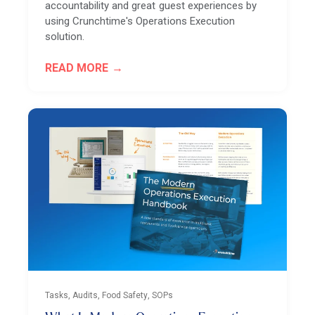
accountability and great guest experiences by
using Crunchtime's Operations Execution
solution.
READ MORE
Tasks, Audits, Food Safety, SOPs