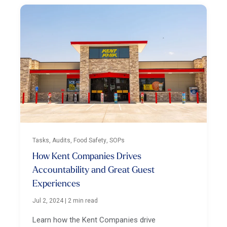
Tasks, Audits, Food Safety, SOPs
How Kent Companies Drives
Accountability and Great Guest
Experiences
Jul 2, 2024
|
2 min read
Learn how the Kent Companies drive