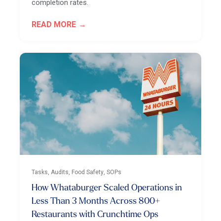
completion rates.
READ MORE
Tasks, Audits, Food Safety, SOPs
How Whataburger Scaled Operations in
Less Than 3 Months Across 800+
Restaurants with Crunchtime Ops