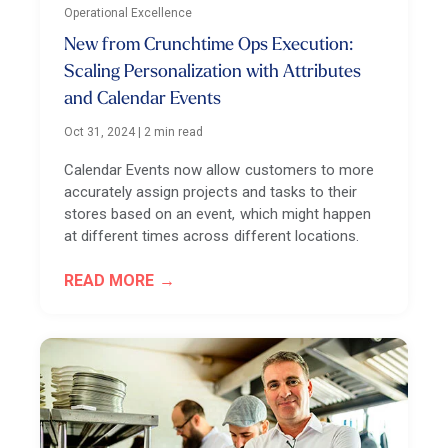
Operational Excellence
New from Crunchtime Ops Execution:
Scaling Personalization with Attributes
and Calendar Events
Oct 31, 2024
|
2 min read
Calendar Events now allow customers to more
accurately assign projects and tasks to their
stores based on an event, which might happen
at different times across different locations.
READ MORE